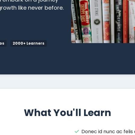
rowth like never before.
os
2000+ Learners
What You'll Learn
Donec id nunc ac felis 