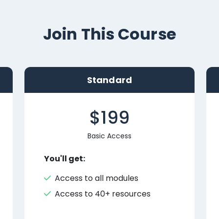
Join This Course
Standard
$199
Basic Access
You'll get:
Access to all modules
Access to 40+ resources