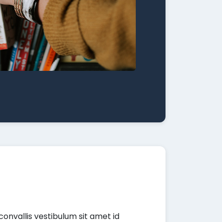
convallis vestibulum sit amet id