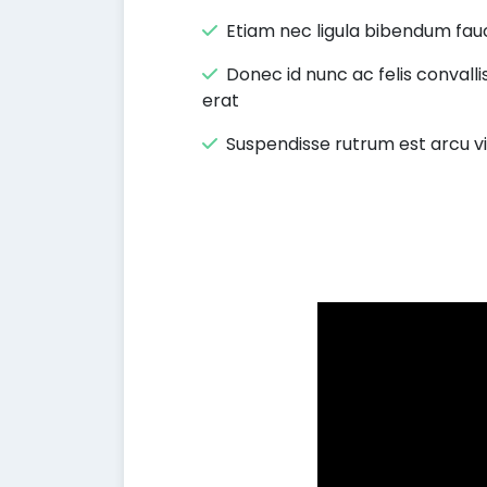
Etiam nec ligula bibendum fauc
Donec id nunc ac felis convalli
erat
Suspendisse rutrum est arcu v