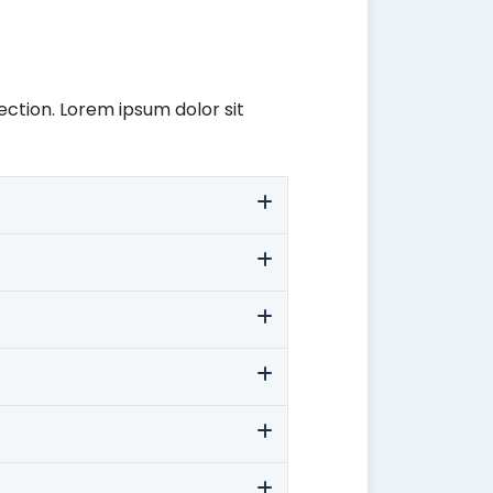
ection. Lorem ipsum dolor sit