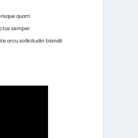
lerisque quam
lectus semper
te arcu sollicitudin blandit