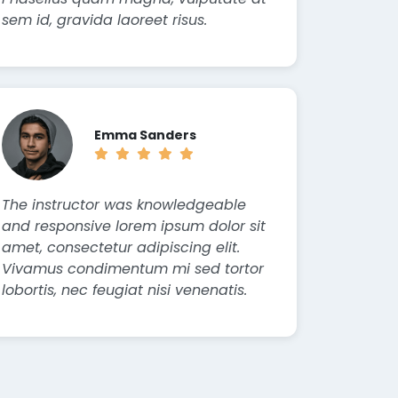
sem id, gravida laoreet risus.
Emma Sanders
The instructor was knowledgeable
and responsive lorem ipsum dolor sit
amet, consectetur adipiscing elit.
Vivamus condimentum mi sed tortor
lobortis, nec feugiat nisi venenatis.