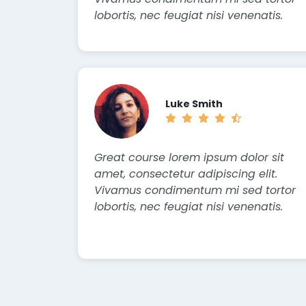
lobortis, nec feugiat nisi venenatis.
Luke Smith
Great course lorem ipsum dolor sit
amet, consectetur adipiscing elit.
Vivamus condimentum mi sed tortor
lobortis, nec feugiat nisi venenatis.