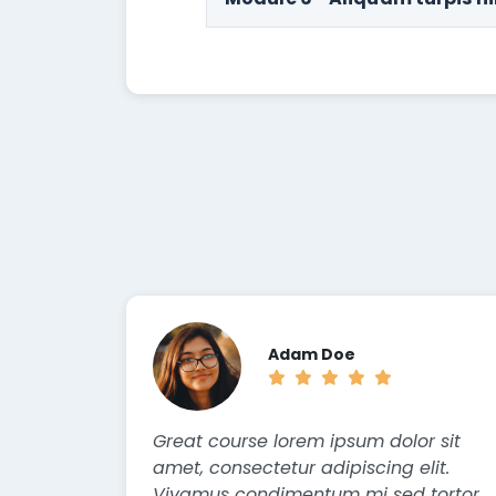
Adam Doe
Great course lorem ipsum dolor sit
amet, consectetur adipiscing elit.
Vivamus condimentum mi sed tortor