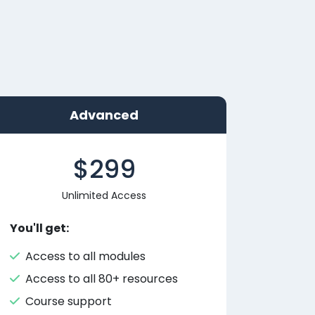
Advanced
$299
Unlimited Access
You'll get:
Access to all modules
Access to all 80+ resources
Course support