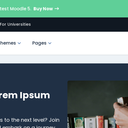
test Moodle 5.
Buy Now
For Universities
Themes
Pages
rem Ipsum
s to the next level? Join
d embark on a journey