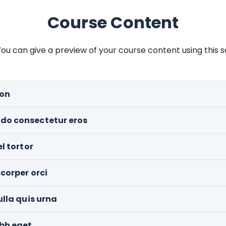
Course Content
ou can give a preview of your course content using this s
ion
do consectetur eros
l tortor
corper orci
ulla quis urna
ibh eget