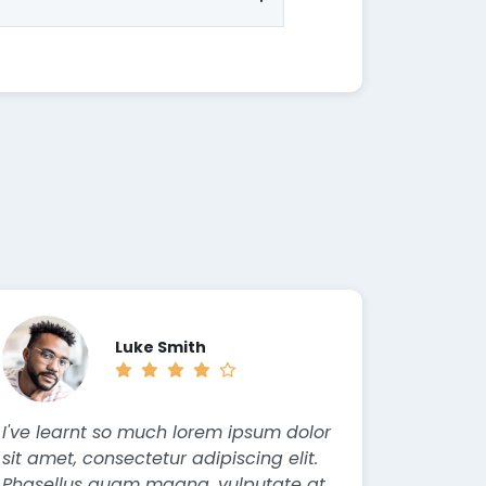
Luke Smith
I've learnt so much lorem ipsum dolor
sit amet, consectetur adipiscing elit.
Phasellus quam magna, vulputate at