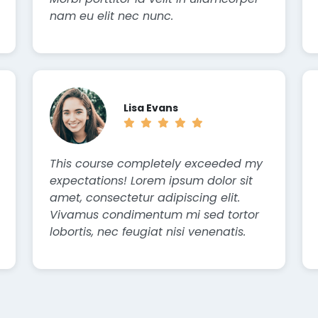
nam eu elit nec nunc.
Lisa Evans
This course completely exceeded my
expectations! Lorem ipsum dolor sit
amet, consectetur adipiscing elit.
Vivamus condimentum mi sed tortor
lobortis, nec feugiat nisi venenatis.