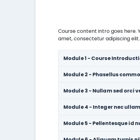
Course content intro goes here. Y
amet, consectetur adipiscing elit.
Module 1 - Course Introduct
Module 2 - Phasellus commo
Module 3 - Nullam sed orci ve
Module 4 - Integer nec ullam
Module 5 - Pellentesque id n
Module 6 - Aliquam turpis n