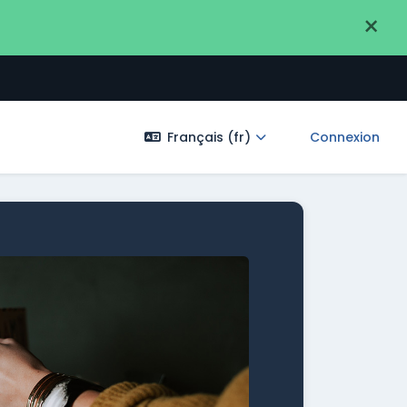
×
Français ‎(fr)‎
Connexion