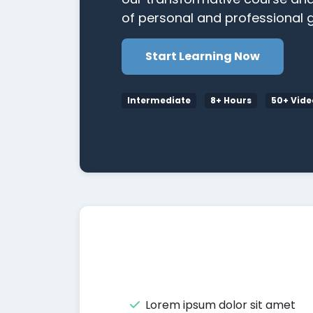
of personal and professional g
Start Learning Now
Intermediate
8+ Hours
50+ Vide
Lorem ipsum dolor sit amet