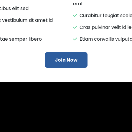
erat
ibus elit sed
Curabitur feugiat sce
s vestibulum sit amet id
Cras pulvinar velit id 
itae semper libero
Etiam convallis vulputa
Join Now