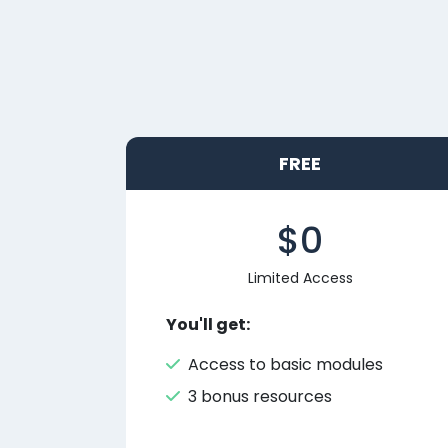
FREE
$0
Limited Access
You'll get:
Access to basic modules
3 bonus resources