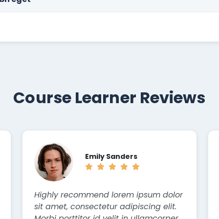
Course Learner Reviews
Emily Sanders
Highly recommend lorem ipsum dolor
sit amet, consectetur adipiscing elit.
Morbi porttitor id velit in ullamcorper