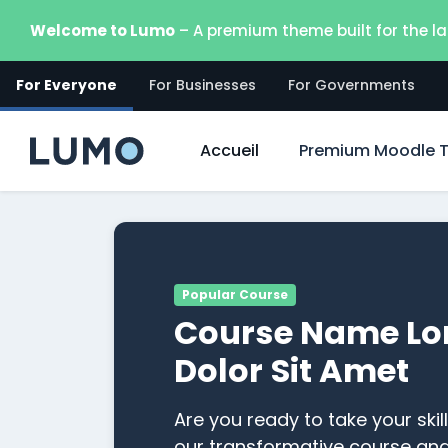
Passer au contenu principal
Welcome to Lumo
– A premium theme built for the la
For Everyone
For Businesses
For Governments
Accueil
Premium Moodle 
Popular Course
Course Name Lo
Dolor Sit Amet
Are you ready to take your skill
our transformative course an