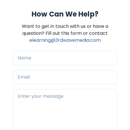
How Can We Help?
Want to get in touch with us or have a
question? Fill out this form or contact
elearning@3rdwavemedia.com
Name
Email
Your message