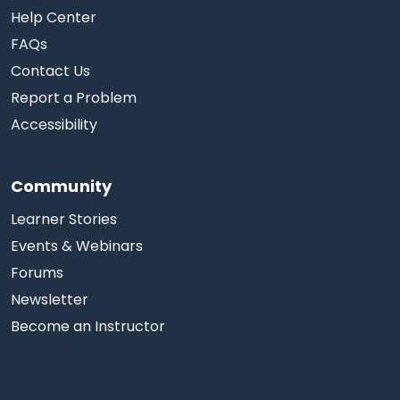
Help Center
FAQs
Contact Us
Report a Problem
Accessibility
Community
Learner Stories
Events & Webinars
Forums
Newsletter
Become an Instructor