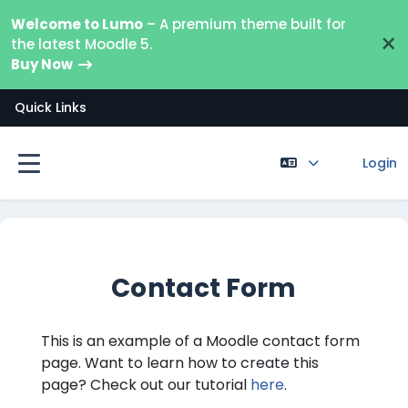
Ga naar hoofdinhoud
Welcome to Lumo
– A premium theme built for
×
the latest Moodle 5.
Buy Now
Quick Links
Login
Zijpaneel
Contact Form
This is an example of a Moodle contact form
page. Want to learn how to create this
page? Check out our tutorial
here
.