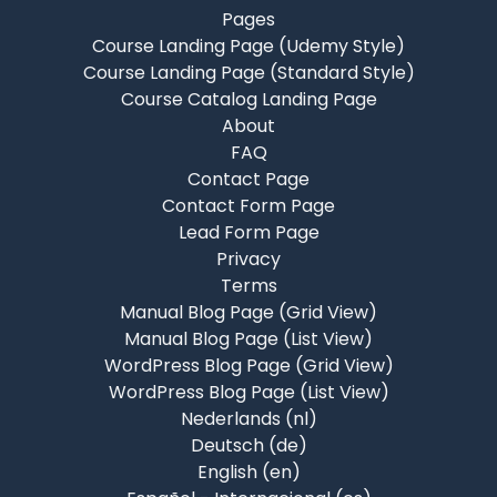
Pages
Course Landing Page (Udemy Style)
Course Landing Page (Standard Style)
Course Catalog Landing Page
About
FAQ
Contact Page
Contact Form Page
Lead Form Page
Privacy
Terms
Manual Blog Page (Grid View)
Manual Blog Page (List View)
WordPress Blog Page (Grid View)
WordPress Blog Page (List View)
Nederlands ‎(nl)‎
Deutsch ‎(de)‎
English ‎(en)‎