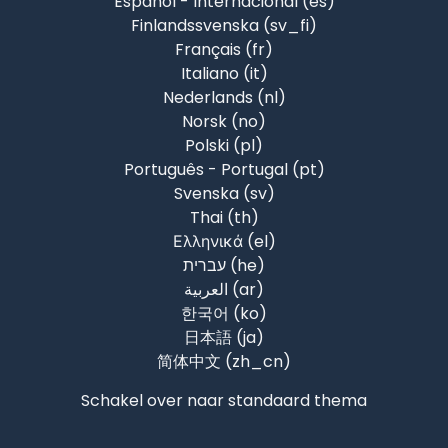
Español - Internacional ‎(es)‎
Finlandssvenska ‎(sv_fi)‎
Français ‎(fr)‎
Italiano ‎(it)‎
Nederlands ‎(nl)‎
Norsk ‎(no)‎
Polski ‎(pl)‎
Português - Portugal ‎(pt)‎
Svenska ‎(sv)‎
Thai ‎(th)‎
Ελληνικά ‎(el)‎
עברית ‎(he)‎
العربية ‎(ar)‎
한국어 ‎(ko)‎
日本語 ‎(ja)‎
简体中文 ‎(zh_cn)‎
Schakel over naar standaard thema