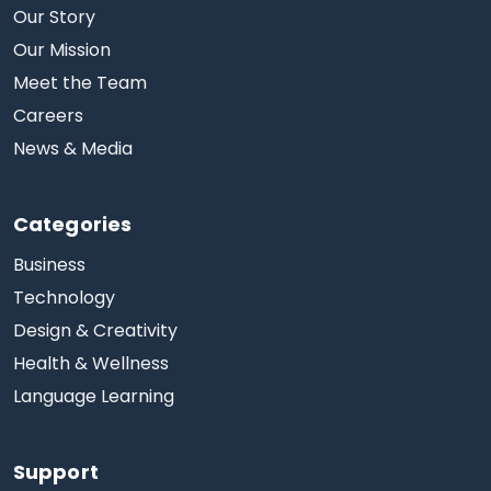
Our Story
Our Mission
Meet the Team
Careers
News & Media
Categories
Business
Technology
Design & Creativity
Health & Wellness
Language Learning
Support