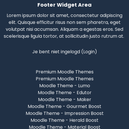
Footer Widget Area
Lorem ipsum dolor sit amet, consectetur adipiscing
elit. Quisque efficitur risus non sem pharetra, eget
volutpat nisi accumsan. Aliquam a egestas eros.
Sed
scelerisque
ligula tortor, at sollicitudin justo rutrum at.
Je bent niet ingelogd (
Login
)
Premium Moodle Themes
Premium Moodle Themes
Moodle Theme - Lumo
Moodle Theme - Edutor
Moodle Theme - Maker
Moodle Theme - Gourmet Boost
Moodle Theme - Impression Boost
Moodle Theme - Herald Boost
Moodle Theme - Material Boost