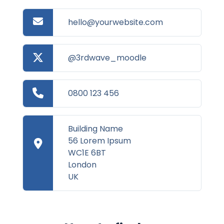
hello@yourwebsite.com
@3rdwave_moodle
0800 123 456
Building Name
56 Lorem Ipsum
WC1E 6BT
London
UK