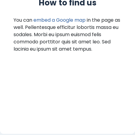
How to find us
You can
embed a Google map
in the page as
well. Pellentesque efficitur lobortis massa eu
sodales. Morbi eu ipsum euismod felis
commodo porttitor quis sit amet leo. Sed
lacinia eu ipsum sit amet tempus.