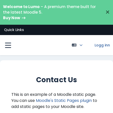
Gå til hovedinnhold
Welcome to Lumo
– A premium theme built for
×
the latest Moodle 5.
Buy Now
Quick Links
Logg inn
Sidepanel
Contact Us
This is an example of a Moodle static page.
You can use
Moodle's Static Pages plugin
to
add static pages to your Moodle site.