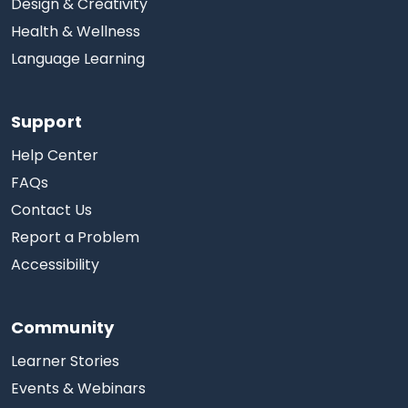
Design & Creativity
Health & Wellness
Language Learning
Support
Help Center
FAQs
Contact Us
Report a Problem
Accessibility
Community
Learner Stories
Events & Webinars