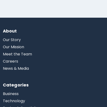
About
Our Story
Our Mission
Meet the Team
Careers
News & Media
Categories
Business
Technology