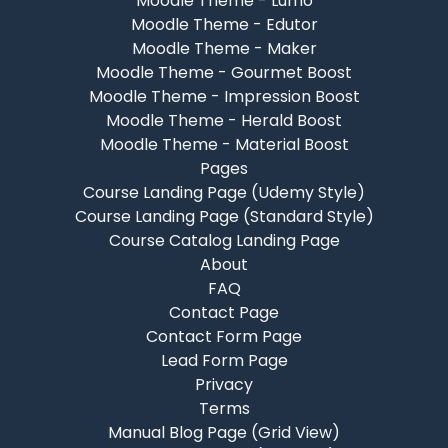
Moodle Theme - Lumo
Moodle Theme - Edutor
Moodle Theme - Maker
Moodle Theme - Gourmet Boost
Moodle Theme - Impression Boost
Moodle Theme - Herald Boost
Moodle Theme - Material Boost
Pages
Course Landing Page (Udemy Style)
Course Landing Page (Standard Style)
Course Catalog Landing Page
About
FAQ
Contact Page
Contact Form Page
Lead Form Page
Privacy
Terms
Manual Blog Page (Grid View)