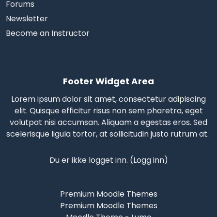
Forums
Newsletter
Become an Instructor
Footer Widget Area
Lorem ipsum dolor sit amet, consectetur adipiscing
elit. Quisque efficitur risus non sem pharetra, eget
volutpat nisi accumsan. Aliquam a egestas eros.
Sed
scelerisque
ligula tortor, at sollicitudin justo rutrum at.
Du er ikke logget inn. (
Logg inn
)
Premium Moodle Themes
Premium Moodle Themes