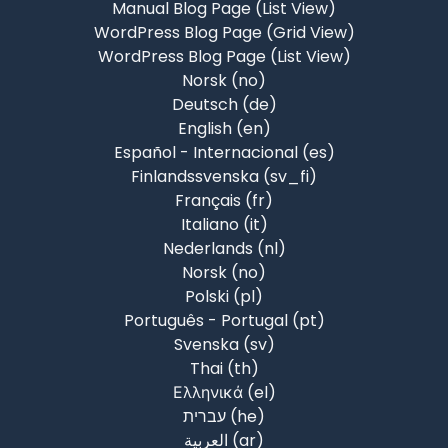
Manual Blog Page (List View)
WordPress Blog Page (Grid View)
WordPress Blog Page (List View)
Norsk ‎(no)‎
Deutsch ‎(de)‎
English ‎(en)‎
Español - Internacional ‎(es)‎
Finlandssvenska ‎(sv_fi)‎
Français ‎(fr)‎
Italiano ‎(it)‎
Nederlands ‎(nl)‎
Norsk ‎(no)‎
Polski ‎(pl)‎
Português - Portugal ‎(pt)‎
Svenska ‎(sv)‎
Thai ‎(th)‎
Ελληνικά ‎(el)‎
עברית ‎(he)‎
العربية ‎(ar)‎