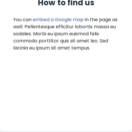
How to find us
You can
embed a Google map
in the page as
well. Pellentesque efficitur lobortis massa eu
sodales. Morbi eu ipsum euismod felis
commodo porttitor quis sit amet leo. Sed
lacinia eu ipsum sit amet tempus.