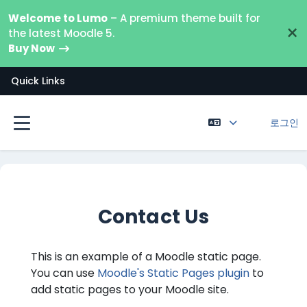
메인 콘텐츠로 건너뛰기
Welcome to Lumo
– A premium theme built for
×
the latest Moodle 5.
Buy Now
Quick Links
로그인
측면 패널
Contact Us
This is an example of a Moodle static page.
You can use
Moodle's Static Pages plugin
to
add static pages to your Moodle site.