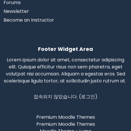
Forums
Newsletter
Become an Instructor
Footer Widget Area
Lorem ipsum dolor sit amet, consectetur adipiscing
elit. Quisque efficitur risus non sem pharetra, eget
volutpat nisi accumsan. Aliquam a egestas eros.
Sed
scelerisque
ligula tortor, at sollicitudin justo rutrum at.
접속되지 않았습니다. (
로그인
)
Premium Moodle Themes
Premium Moodle Themes