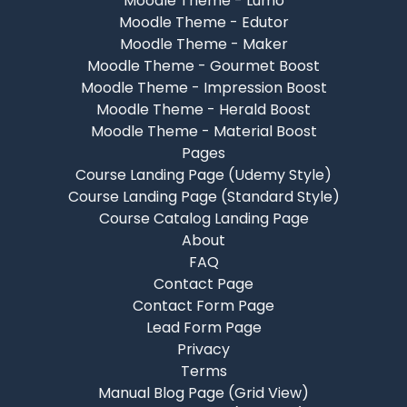
Moodle Theme - Lumo
Moodle Theme - Edutor
Moodle Theme - Maker
Moodle Theme - Gourmet Boost
Moodle Theme - Impression Boost
Moodle Theme - Herald Boost
Moodle Theme - Material Boost
Pages
Course Landing Page (Udemy Style)
Course Landing Page (Standard Style)
Course Catalog Landing Page
About
FAQ
Contact Page
Contact Form Page
Lead Form Page
Privacy
Terms
Manual Blog Page (Grid View)