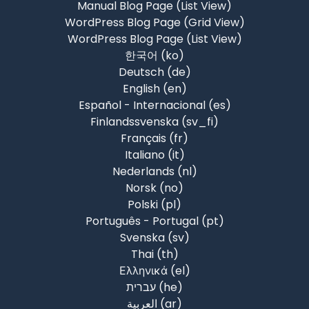
Manual Blog Page (List View)
WordPress Blog Page (Grid View)
WordPress Blog Page (List View)
한국어 ‎(ko)‎
Deutsch ‎(de)‎
English ‎(en)‎
Español - Internacional ‎(es)‎
Finlandssvenska ‎(sv_fi)‎
Français ‎(fr)‎
Italiano ‎(it)‎
Nederlands ‎(nl)‎
Norsk ‎(no)‎
Polski ‎(pl)‎
Português - Portugal ‎(pt)‎
Svenska ‎(sv)‎
Thai ‎(th)‎
Ελληνικά ‎(el)‎
עברית ‎(he)‎
العربية ‎(ar)‎