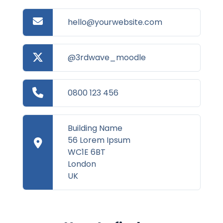
hello@yourwebsite.com
@3rdwave_moodle
0800 123 456
Building Name
56 Lorem Ipsum
WC1E 6BT
London
UK