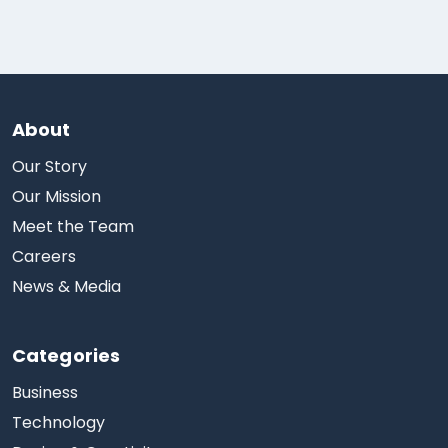
About
Our Story
Our Mission
Meet the Team
Careers
News & Media
Categories
Business
Technology