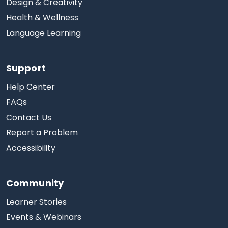
Design & Creativity
Health & Wellness
Language Learning
Support
Help Center
FAQs
Contact Us
Report a Problem
Accessibility
Community
Learner Stories
Events & Webinars