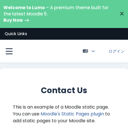
メインコンテンツへスキップする
Welcome to Lumo
– A premium theme built for
×
the latest Moodle 5.
Buy Now
Quick Links
ログイン
サイドパネル
Contact Us
This is an example of a Moodle static page.
You can use
Moodle's Static Pages plugin
to
add static pages to your Moodle site.