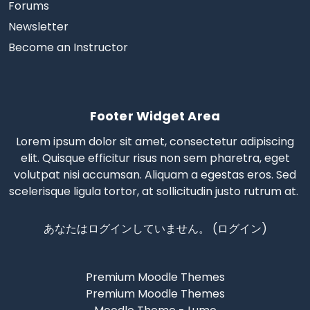
Forums
Newsletter
Become an Instructor
Footer Widget Area
Lorem ipsum dolor sit amet, consectetur adipiscing
elit. Quisque efficitur risus non sem pharetra, eget
volutpat nisi accumsan. Aliquam a egestas eros.
Sed
scelerisque
ligula tortor, at sollicitudin justo rutrum at.
あなたはログインしていません。 (
ログイン
)
Premium Moodle Themes
Premium Moodle Themes