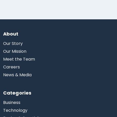
About
Our Story
Our Mission
Meet the Team
Careers
News & Media
Categories
Business
Technology