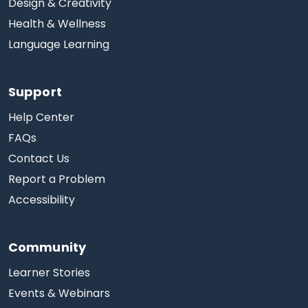
Design & Creativity
Health & Wellness
Language Learning
Support
Help Center
FAQs
Contact Us
Report a Problem
Accessibility
Community
Learner Stories
Events & Webinars