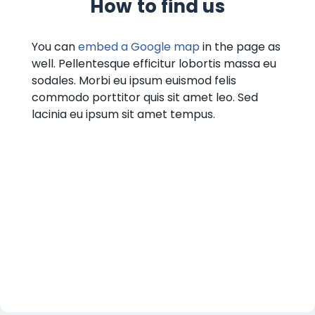
How to find us
You can
embed a Google map
in the page as
well. Pellentesque efficitur lobortis massa eu
sodales. Morbi eu ipsum euismod felis
commodo porttitor quis sit amet leo. Sed
lacinia eu ipsum sit amet tempus.