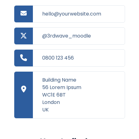
hello@yourwebsite.com
@3rdwave_moodle
0800 123 456
Building Name
56 Lorem Ipsum
WC1E 6BT
London
UK