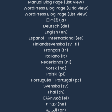
Manual Blog Page (List View)
WordPress Blog Page (Grid View)
WordPress Blog Page (List View)
日本語 ‎(ja)‎
Deutsch ‎(de)‎
English ‎(en)‎
Español - Internacional ‎(es)‎
Finlandssvenska ‎(sv_fi)‎
Français ‎(fr)‎
Italiano ‎(it)‎
Nederlands ‎(nl)‎
Norsk ‎(no)‎
Polski ‎(pl)‎
Português - Portugal ‎(pt)‎
Svenska ‎(sv)‎
Thai ‎(th)‎
Ελληνικά ‎(el)‎
עברית ‎(he)‎
العربية ‎(ar)‎