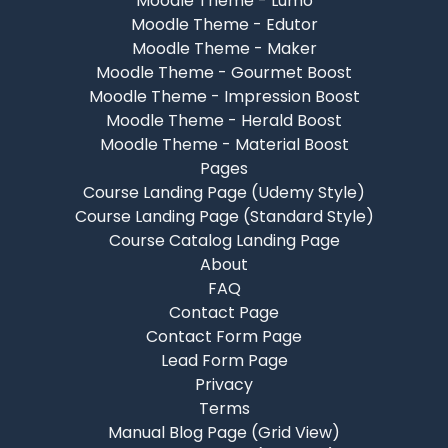
Moodle Theme - Lumo
Moodle Theme - Edutor
Moodle Theme - Maker
Moodle Theme - Gourmet Boost
Moodle Theme - Impression Boost
Moodle Theme - Herald Boost
Moodle Theme - Material Boost
Pages
Course Landing Page (Udemy Style)
Course Landing Page (Standard Style)
Course Catalog Landing Page
About
FAQ
Contact Page
Contact Form Page
Lead Form Page
Privacy
Terms
Manual Blog Page (Grid View)