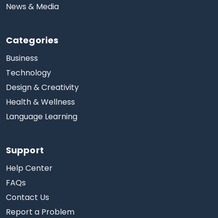
News & Media
Categories
Business
Technology
Design & Creativity
Health & Wellness
Language Learning
Support
Help Center
FAQs
Contact Us
Report a Problem