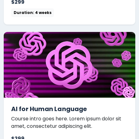
$299
Duration: 4 weeks
AI for Human Language
Course intro goes here. Lorem ipsum dolor sit
amet, consectetur adipiscing elit.
$399