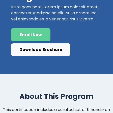
Intro goes here. Lorem ipsum dolor sit amet,
consectetur adipiscing elit. Nulla ornare leo
vel enim sodales, a venenatis risus viverra.
Enroll Now
Download Brochure
About This Program
This certification includes a curated set of 6 hands-on