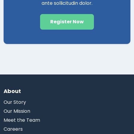
ante sollicitudin dolor.
Register Now
About
Our Story
Our Mission
Meet the Team
Careers