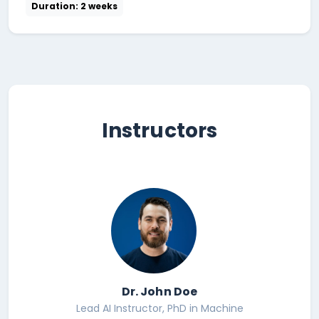
Duration: 2 weeks
Instructors
Dr. John Doe
Lead AI Instructor, PhD in Machine