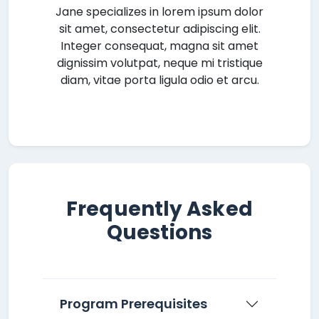
Jane specializes in lorem ipsum dolor
sit amet, consectetur adipiscing elit.
Integer consequat, magna sit amet
dignissim volutpat, neque mi tristique
diam, vitae porta ligula odio et arcu.
Frequently Asked
Questions
Program Prerequisites