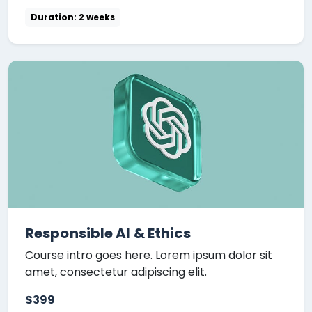
Duration: 2 weeks
Responsible AI & Ethics
Course intro goes here. Lorem ipsum dolor sit
amet, consectetur adipiscing elit.
$399