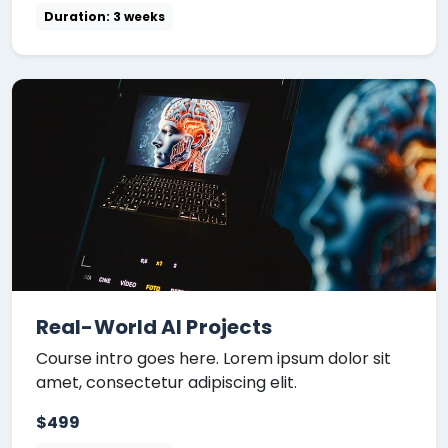
Duration: 3 weeks
Real-World AI Projects
Course intro goes here. Lorem ipsum dolor sit
amet, consectetur adipiscing elit.
$499