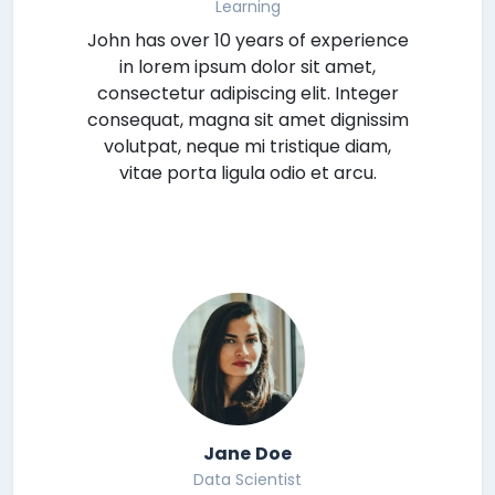
Learning
John has over 10 years of experience
in lorem ipsum dolor sit amet,
consectetur adipiscing elit. Integer
consequat, magna sit amet dignissim
volutpat, neque mi tristique diam,
vitae porta ligula odio et arcu.
Jane Doe
Data Scientist