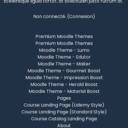
scelerisque
ligula tortor, at sollicitudin justo rutrum at.
Non connecté. (
Connexion
)
Premium Moodle Themes
Premium Moodle Themes
Moodle Theme - Lumo
Moodle Theme - Edutor
Moodle Theme - Maker
Moodle Theme - Gourmet Boost
Moodle Theme - Impression Boost
Moodle Theme - Herald Boost
Moodle Theme - Material Boost
Pages
Course Landing Page (Udemy Style)
Course Landing Page (Standard Style)
Course Catalog Landing Page
About