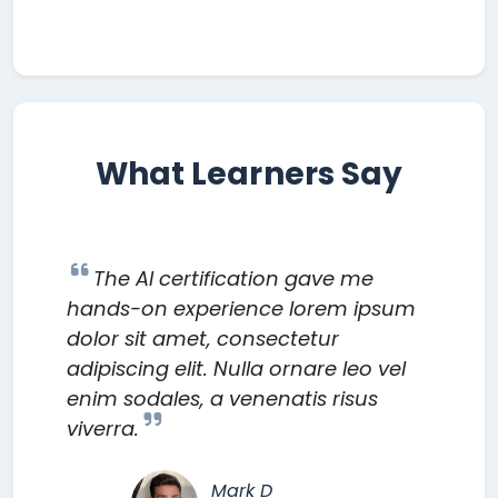
What Learners Say
The AI certification gave me
hands-on experience lorem ipsum
dolor sit amet, consectetur
adipiscing elit. Nulla ornare leo vel
enim sodales, a venenatis risus
viverra.
Mark D