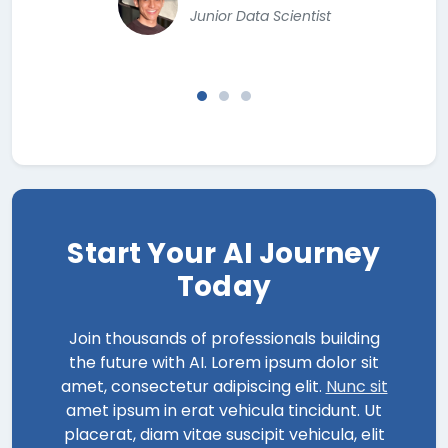
Junior Data Scientist
Start Your AI Journey
Today
Join thousands of professionals building
the future with AI. Lorem ipsum dolor sit
amet, consectetur adipiscing elit.
Nunc sit
amet ipsum in erat vehicula tincidunt. Ut
placerat, diam vitae suscipit vehicula, elit