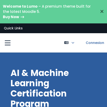
Passer au contenu principal
Welcome to Lumo
– A premium theme built for
×
the latest Moodle 5.
Buy Now
Quick Links
Connexion
Panneau latéral
AI & Machine
Learning
Certification
Program