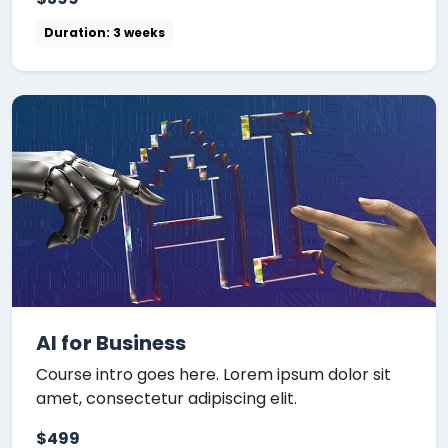
Duration: 3 weeks
AI for Business
Course intro goes here. Lorem ipsum dolor sit
amet, consectetur adipiscing elit.
$499