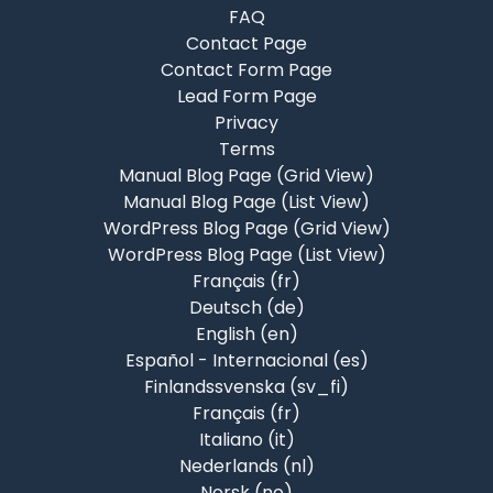
FAQ
Contact Page
Contact Form Page
Lead Form Page
Privacy
Terms
Manual Blog Page (Grid View)
Manual Blog Page (List View)
WordPress Blog Page (Grid View)
WordPress Blog Page (List View)
Français ‎(fr)‎
Deutsch ‎(de)‎
English ‎(en)‎
Español - Internacional ‎(es)‎
Finlandssvenska ‎(sv_fi)‎
Français ‎(fr)‎
Italiano ‎(it)‎
Nederlands ‎(nl)‎
Norsk ‎(no)‎