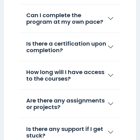
Can I complete the
program at my own pace?
Is there a certification upon
completion?
How long will I have access
to the courses?
Are there any assignments
or projects?
Is there any support if I get
stuck?