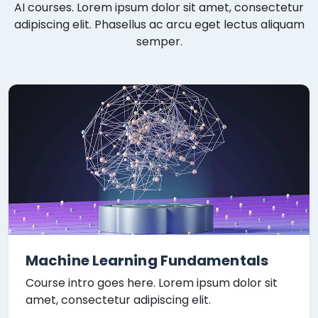
AI courses. Lorem ipsum dolor sit amet, consectetur
adipiscing elit. Phasellus ac arcu eget lectus aliquam
semper.
Machine Learning Fundamentals
Course intro goes here. Lorem ipsum dolor sit
amet, consectetur adipiscing elit.