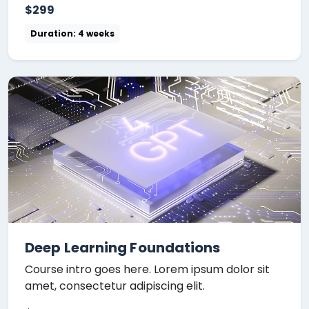
$299
Duration: 4 weeks
Deep Learning Foundations
Course intro goes here. Lorem ipsum dolor sit
amet, consectetur adipiscing elit.