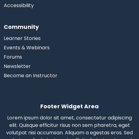
Accessibility
Community
Learner Stories
Events & Webinars
Forums
Newsletter
Become an Instructor
Footer Widget Area
Lorem ipsum dolor sit amet, consectetur adipiscing
elit. Quisque efficitur risus non sem pharetra, eget
volutpat nisi accumsan. Aliquam a egestas eros.
Sed