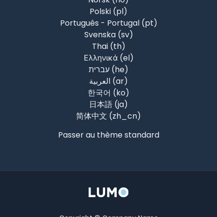
Polski ‎(pl)‎
Português - Portugal ‎(pt)‎
Svenska ‎(sv)‎
Thai ‎(th)‎
Ελληνικά ‎(el)‎
עברית ‎(he)‎
العربية ‎(ar)‎
한국어 ‎(ko)‎
日本語 ‎(ja)‎
简体中文 ‎(zh_cn)‎
Passer au thème standard