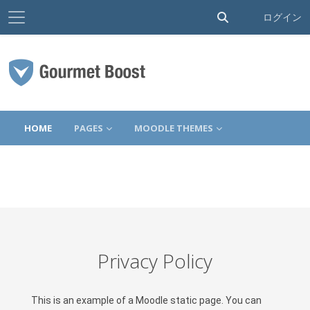
サイドパネル
検索入力に切り替
ログイン
メインコンテンツへスキップする
HOME
PAGES
MOODLE THEMES
Privacy Policy
This is an example of a Moodle static page. You can