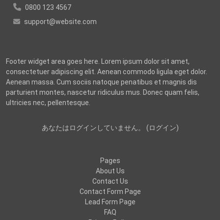
0800 123 4567
support@website.com
Footer widget area goes here. Lorem ipsum dolor sit amet,
consectetuer adipiscing elit. Aenean commodo ligula eget dolor.
Aenean massa. Cum sociis natoque penatibus et magnis dis
parturient montes, nascetur ridiculus mus. Donec quam felis,
ultricies nec, pellentesque.
あなたはログインしていません。 (
ログイン
)
Pages
About Us
Contact Us
Contact Form Page
Lead Form Page
FAQ