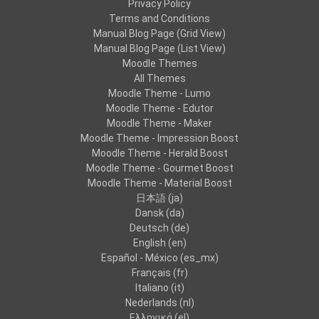
Privacy Policy
Terms and Conditions
Manual Blog Page (Grid View)
Manual Blog Page (List View)
Moodle Themes
All Themes
Moodle Theme - Lumo
Moodle Theme - Edutor
Moodle Theme - Maker
Moodle Theme - Impression Boost
Moodle Theme - Herald Boost
Moodle Theme - Gourmet Boost
Moodle Theme - Material Boost
日本語 ‎(ja)‎
Dansk ‎(da)‎
Deutsch ‎(de)‎
English ‎(en)‎
Español - México ‎(es_mx)‎
Français ‎(fr)‎
Italiano ‎(it)‎
Nederlands ‎(nl)‎
Ελληνικά ‎(el)‎