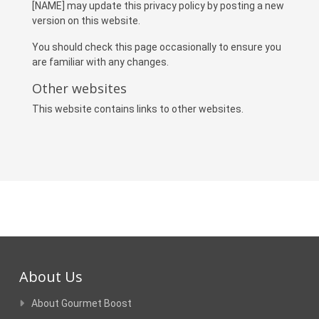
[NAME] may update this privacy policy by posting a new
version on this website.
You should check this page occasionally to ensure you
are familiar with any changes.
Other websites
This website contains links to other websites.
About Us
About Gourmet Boost