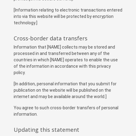
[Information relating to electronic transactions entered
into via this website will be protected by encryption
technology.]
Cross-border data transfers
Information that [NAME] collects may be stored and
processed in and transferred between any of the
countries in which [NAME] operates to enable the use
of the information in accordance with this privacy
policy.
[In addition, personal information that you submit for
publication on the website will be published on the
internet and may be available around the world.]
You agree to such cross-border transfers of personal
information.
Updating this statement