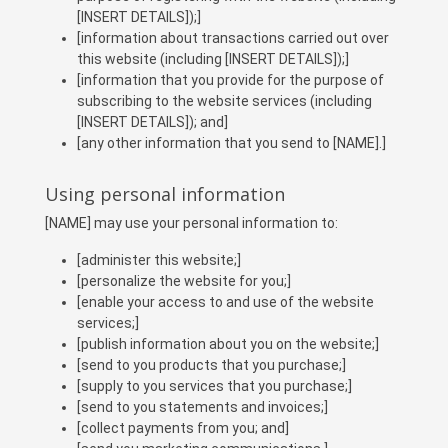
[INSERT DETAILS]);]
[information about transactions carried out over
this website (including [INSERT DETAILS]);]
[information that you provide for the purpose of
subscribing to the website services (including
[INSERT DETAILS]); and]
[any other information that you send to [NAME].]
Using personal information
[NAME] may use your personal information to:
[administer this website;]
[personalize the website for you;]
[enable your access to and use of the website
services;]
[publish information about you on the website;]
[send to you products that you purchase;]
[supply to you services that you purchase;]
[send to you statements and invoices;]
[collect payments from you; and]