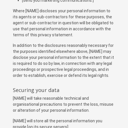
[send you marketing communications.]
Where [NAME] discloses your personal information to
its agents or sub-contractors for these purposes, the
agent or sub-contractor in question will be obligated to
use that personal information in accordance with the
terms of this privacy statement.
In addition to the disclosures reasonably necessary for
the purposes identified elsewhere above, [NAME] may
disclose your personal information to the extent that it
is required to do so by law, in connection with any legal
proceedings or prospective legal proceedings, and in
order to establish, exercise or defend its legal rights.
Securing your data
[NAME] will take reasonable technical and
organisational precautions to prevent the loss, misuse
or alteration of your personal information.
[NAME] will store all the personal information you
provide [on its secure servers].