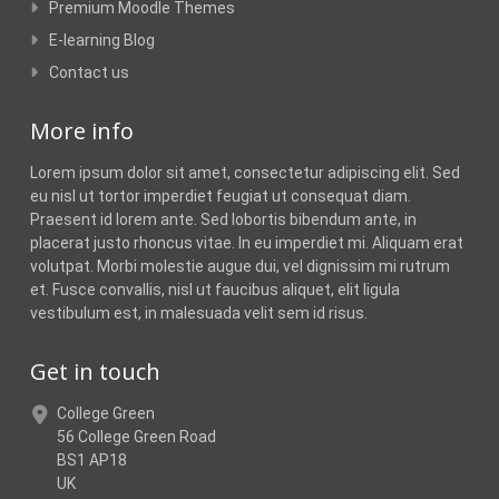
Premium Moodle Themes
E-learning Blog
Contact us
More info
Lorem ipsum dolor sit amet, consectetur adipiscing elit. Sed
eu nisl ut tortor imperdiet feugiat ut consequat diam.
Praesent id lorem ante. Sed lobortis bibendum ante, in
placerat justo rhoncus vitae. In eu imperdiet mi. Aliquam erat
volutpat. Morbi molestie augue dui, vel dignissim mi rutrum
et. Fusce convallis, nisl ut faucibus aliquet, elit ligula
vestibulum est, in malesuada velit sem id risus.
Get in touch
College Green
56 College Green Road
BS1 AP18
UK