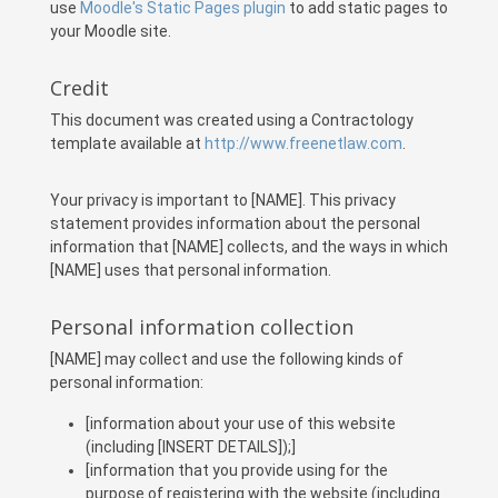
use
Moodle's Static Pages plugin
to add static pages to
your Moodle site.
Credit
This document was created using a Contractology
template available at
http://www.freenetlaw.com
.
Your privacy is important to [NAME]. This privacy
statement provides information about the personal
information that [NAME] collects, and the ways in which
[NAME] uses that personal information.
Personal information collection
[NAME] may collect and use the following kinds of
personal information:
[information about your use of this website
(including [INSERT DETAILS]);]
[information that you provide using for the
purpose of registering with the website (including