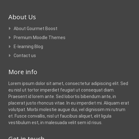
About Us
About Gourmet Boost
Premium Moodle Themes
E-learning Blog
Contact us
More info
Lorem ipsum dolor sit amet, consectetur adipiscing elit. Sed
eu nisl ut tortor imperdiet feugiat ut consequat diam.
Praesent id lorem ante. Sed lobortis bibendum ante, in
placerat justo rhoncus vitae. In eu imperdiet mi. Aliquam erat
volutpat. Morbi molestie augue dui, vel dignissim mi rutrum
et. Fusce convallis, nisl ut faucibus aliquet, elit ligula
vestibulum est, in malesuada velit sem id risus.
Get in touch