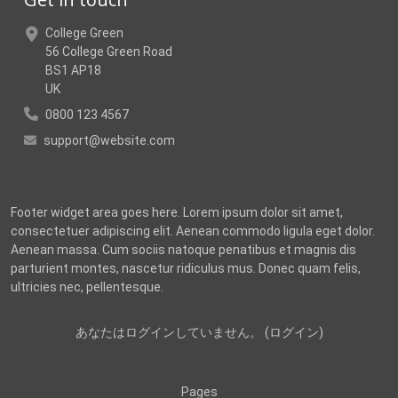
College Green
56 College Green Road
BS1 AP18
UK
0800 123 4567
support@website.com
Footer widget area goes here. Lorem ipsum dolor sit amet,
consectetuer adipiscing elit. Aenean commodo ligula eget dolor.
Aenean massa. Cum sociis natoque penatibus et magnis dis
parturient montes, nascetur ridiculus mus. Donec quam felis,
ultricies nec, pellentesque.
あなたはログインしていません。 (
ログイン
)
Pages