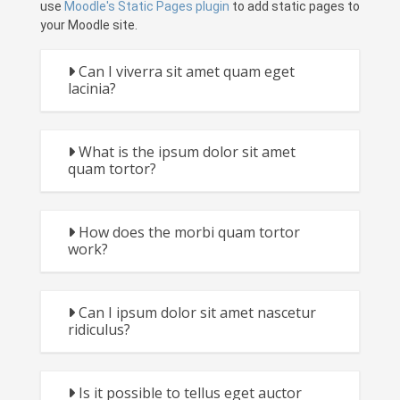
use
Moodle's Static Pages plugin
to add static pages to
your Moodle site.
Can I viverra sit amet quam eget
lacinia?
What is the ipsum dolor sit amet
quam tortor?
How does the morbi quam tortor
work?
Can I ipsum dolor sit amet nascetur
ridiculus?
Is it possible to tellus eget auctor