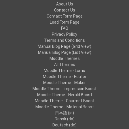
About Us
Contact Us
Contact Form Page
Lead Form Page
FAQ
Privacy Policy
Terms and Conditions
Manual Blog Page (Grid View)
Manual Blog Page (List View)
Moodle Themes
All Themes
Moodle Theme - Lumo
Moodle Theme - Edutor
Moodle Theme - Maker
Moodle Theme - Impression Boost
Moodle Theme - Herald Boost
Moodle Theme - Gourmet Boost
Moodle Theme - Material Boost
日本語 ‎(ja)‎
Dansk ‎(da)‎
Deutsch ‎(de)‎