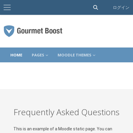
サイドパネル
検索入力に切り替
ログイン
メインコンテンツへスキップする
HOME
PAGES
MOODLE THEMES
Frequently Asked Questions
This is an example of a Moodle static page. You can