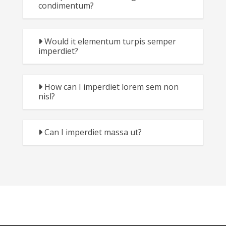
condimentum?
Would it elementum turpis semper
imperdiet?
How can I imperdiet lorem sem non
nisl?
Can I imperdiet massa ut?