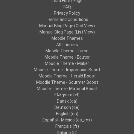
Lead Form Page
FAQ
Privacy Policy
Terms and Conditions
Manual Blog Page (Grid View)
Manual Blog Page (List View)
Moodle Themes
All Themes
Moodle Theme - Lumo
Moodle Theme - Edutor
Moodle Theme - Maker
Moodle Theme - Impression Boost
Moodle Theme - Herald Boost
Moodle Theme - Gourmet Boost
Moodle Theme - Material Boost
Ελληνικά ‎(el)‎
Dansk ‎(da)‎
Deutsch ‎(de)‎
English ‎(en)‎
Español - México ‎(es_mx)‎
Français ‎(fr)‎
Italiano ‎(it)‎