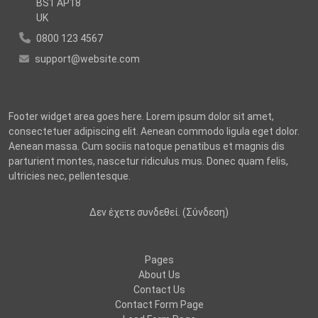
BS1 AP18
UK
0800 123 4567
support@website.com
Footer widget area goes here. Lorem ipsum dolor sit amet,
consectetuer adipiscing elit. Aenean commodo ligula eget dolor.
Aenean massa. Cum sociis natoque penatibus et magnis dis
parturient montes, nascetur ridiculus mus. Donec quam felis,
ultricies nec, pellentesque.
Δεν έχετε συνδεθεί. (
Σύνδεση
)
Pages
About Us
Contact Us
Contact Form Page