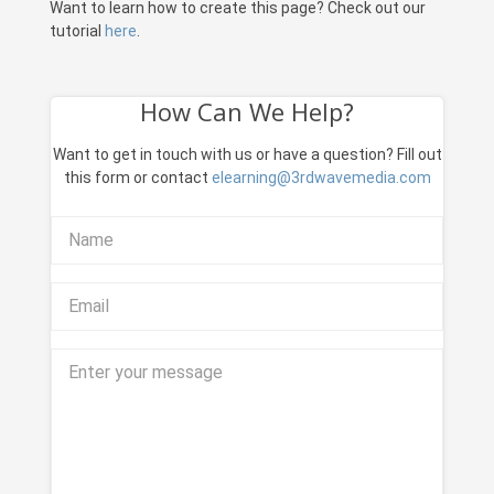
Want to learn how to create this page? Check out our
tutorial
here
.
How Can We Help?
Want to get in touch with us or have a question? Fill out
this form or contact
elearning@3rdwavemedia.com
Name
Email
Your message