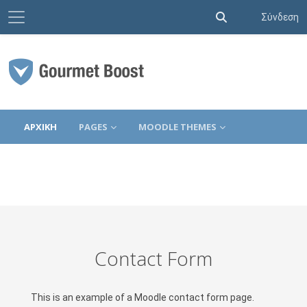
Πλευρικός πίνακας
Εναλλαγή εισόδο
Σύνδεση
Μετάβαση στο κεντρικό περιεχόμενο
ΑΡΧΙΚΉ
PAGES
MOODLE THEMES
Contact Form
This is an example of a Moodle contact form page.