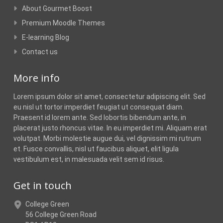
About Gourmet Boost
Premium Moodle Themes
E-learning Blog
Contact us
More info
Lorem ipsum dolor sit amet, consectetur adipiscing elit. Sed
eu nisl ut tortor imperdiet feugiat ut consequat diam.
Praesent id lorem ante. Sed lobortis bibendum ante, in
placerat justo rhoncus vitae. In eu imperdiet mi. Aliquam erat
volutpat. Morbi molestie augue dui, vel dignissim mi rutrum
et. Fusce convallis, nisl ut faucibus aliquet, elit ligula
vestibulum est, in malesuada velit sem id risus.
Get in touch
College Green
56 College Green Road