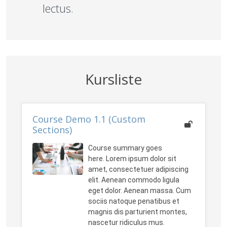
lectus.
Kursliste
Course Demo 1.1 (Custom
Sections)
Course summary goes
here. Lorem ipsum dolor sit
amet, consectetuer adipiscing
elit. Aenean commodo ligula
eget dolor. Aenean massa. Cum
sociis natoque penatibus et
magnis dis parturient montes,
nascetur ridiculus mus.