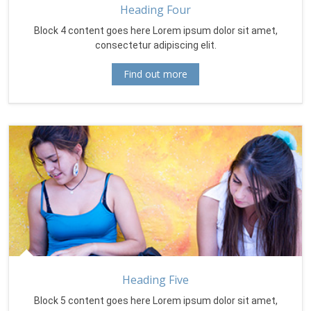
Heading Four
Block 4 content goes here Lorem ipsum dolor sit amet,
consectetur adipiscing elit.
Find out more
Heading Five
Block 5 content goes here Lorem ipsum dolor sit amet,