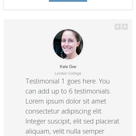
Kate Doe
London College
Testimonial 1 goes here. You
can add up to 6 testimonials.
Lorem ipsum dolor sit amet
consectetur adipiscing elit.
Integer suscipit, elit sed placerat
aliquam, velit nulla semper