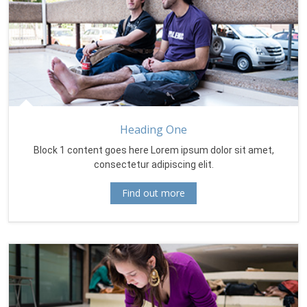
Heading One
Block 1 content goes here Lorem ipsum dolor sit amet,
consectetur adipiscing elit.
Find out more