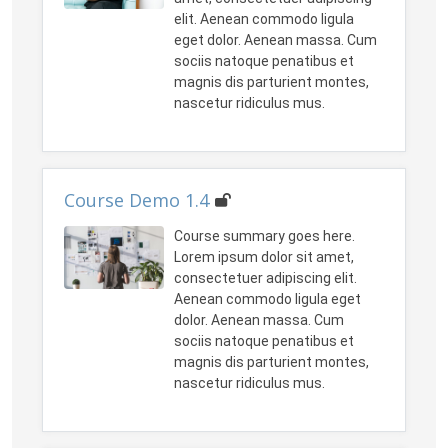
elit. Aenean commodo ligula
eget dolor. Aenean massa. Cum
sociis natoque penatibus et
magnis dis parturient montes,
nascetur ridiculus mus.
Course Demo 1.4
Course summary goes here.
Lorem ipsum dolor sit amet,
consectetuer adipiscing elit.
Aenean commodo ligula eget
dolor. Aenean massa. Cum
sociis natoque penatibus et
magnis dis parturient montes,
nascetur ridiculus mus.