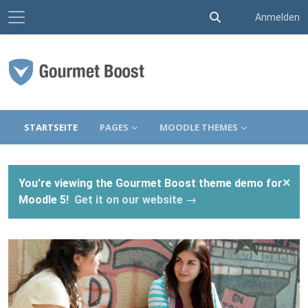
Website-Übersicht
Sucheingabe umsc
Anmelden
Zum Hauptinhalt
STARTSEITE
PAGES
MOODLE THEMES
×
You're viewing the Gourmet Boost theme demo for
Moodle 5!
Get it on our website
→