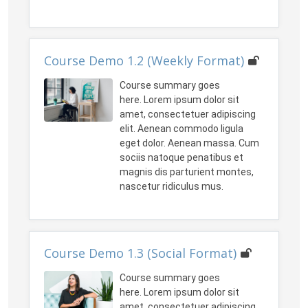
Course Demo 1.2 (Weekly Format)
Course summary goes
here. Lorem ipsum dolor sit
amet, consectetuer adipiscing
elit. Aenean commodo ligula
eget dolor. Aenean massa. Cum
sociis natoque penatibus et
magnis dis parturient montes,
nascetur ridiculus mus.
Course Demo 1.3 (Social Format)
Course summary goes
here. Lorem ipsum dolor sit
amet, consectetuer adipiscing