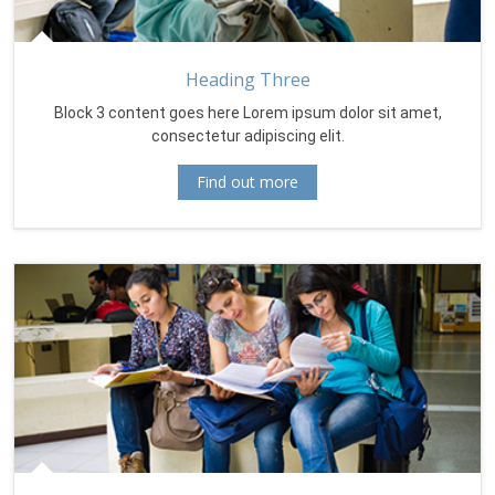
Heading Three
Block 3 content goes here Lorem ipsum dolor sit amet,
consectetur adipiscing elit.
Find out more