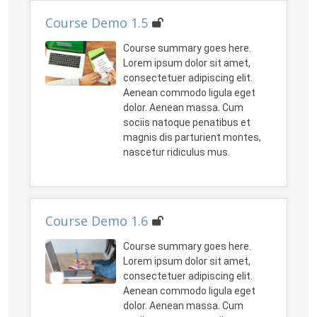
Course Demo 1.5
Course summary goes here.
Lorem ipsum dolor sit amet,
consectetuer adipiscing elit.
Aenean commodo ligula eget
dolor. Aenean massa. Cum
sociis natoque penatibus et
magnis dis parturient montes,
nascetur ridiculus mus.
Course Demo 1.6
Course summary goes here.
Lorem ipsum dolor sit amet,
consectetuer adipiscing elit.
Aenean commodo ligula eget
dolor. Aenean massa. Cum