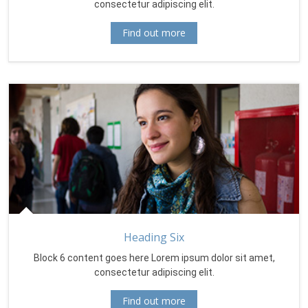
consectetur adipiscing elit.
Find out more
Heading Six
Block 6 content goes here Lorem ipsum dolor sit amet,
consectetur adipiscing elit.
Find out more