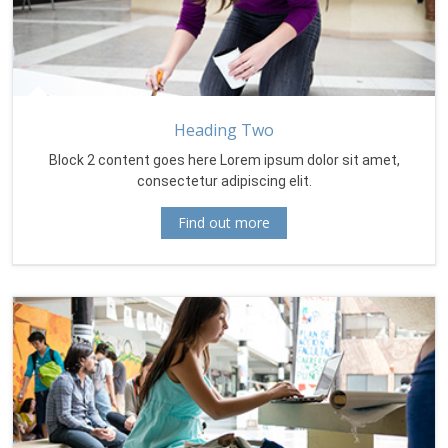
Heading Two
Block 2 content goes here Lorem ipsum dolor sit amet,
consectetur adipiscing elit.
Find out more