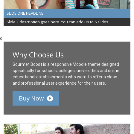
SLIDE ONE HEADLINE
Slide 1 description goes here. You can add up to 6 slides.
d
Why Choose Us
Gourmet Boost is a responsive Moodle theme designed
specifically for schools, colleges, universities and online
educational establishments who want to offer a clean
and professional user experience for their users.
Buy Now