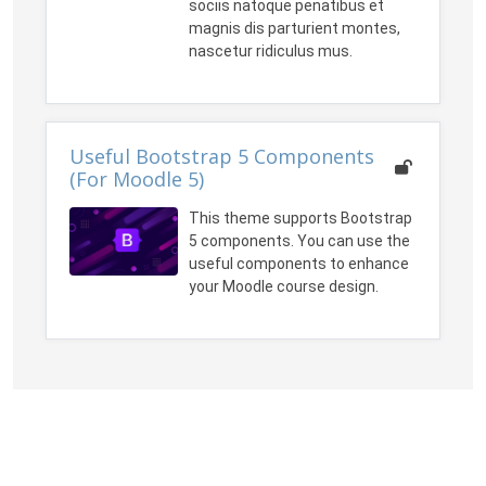
sociis natoque penatibus et
magnis dis parturient montes,
nascetur ridiculus mus.
Useful Bootstrap 5 Components
(For Moodle 5)
This theme supports Bootstrap
5 components. You can use the
useful components to enhance
your Moodle course design.