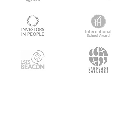
About Us
About Gourmet Boost
Premium Moodle Themes