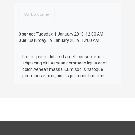
Completion requirements
Mark as done
Opened:
Tuesday, 1 January 2019, 12:00 AM
Due:
Saturday, 19 January 2019, 12:00 AM
Lorem ipsum dolor sit amet, consectetuer
adipiscing elit. Aenean commodo ligula eget
dolor. Aenean massa. Cum sociis natoque
penatibus et magnis dis parturient montes