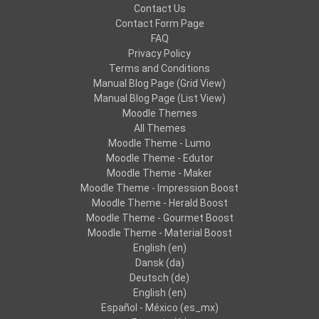
Contact Us
Contact Form Page
FAQ
Privacy Policy
Terms and Conditions
Manual Blog Page (Grid View)
Manual Blog Page (List View)
Moodle Themes
All Themes
Moodle Theme - Lumo
Moodle Theme - Edutor
Moodle Theme - Maker
Moodle Theme - Impression Boost
Moodle Theme - Herald Boost
Moodle Theme - Gourmet Boost
Moodle Theme - Material Boost
English ‎(en)‎
Dansk ‎(da)‎
Deutsch ‎(de)‎
English ‎(en)‎
Español - México ‎(es_mx)‎