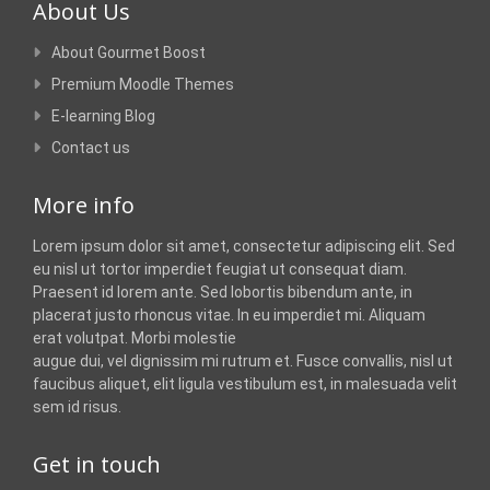
About Us
About Gourmet Boost
Premium Moodle Themes
E-learning Blog
Contact us
More info
Lorem ipsum dolor sit amet, consectetur adipiscing elit. Sed
eu nisl ut tortor imperdiet feugiat ut consequat diam.
Praesent id lorem ante. Sed lobortis bibendum ante, in
placerat justo rhoncus vitae. In eu imperdiet mi. Aliquam
erat volutpat. Morbi molestie
augue dui, vel dignissim mi rutrum et. Fusce convallis, nisl ut
faucibus aliquet, elit ligula vestibulum est, in malesuada velit
sem id risus.
Get in touch