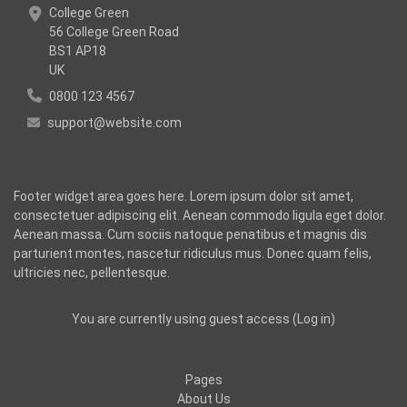
College Green
56 College Green Road
BS1 AP18
UK
0800 123 4567
support@website.com
Footer widget area goes here. Lorem ipsum dolor sit amet,
consectetuer adipiscing elit. Aenean commodo ligula eget dolor.
Aenean massa. Cum sociis natoque penatibus et magnis dis
parturient montes, nascetur ridiculus mus. Donec quam felis,
ultricies nec, pellentesque.
You are currently using guest access (
Log in
)
Pages
About Us