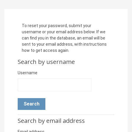
Skip to main content
To reset your password, submit your
username or your email address below. If we
can find you in the database, an email will be
sent to your email address, with instructions
how to get access again.
Search by username
Search by username
Username
Search by email address
Search by email address
Email address