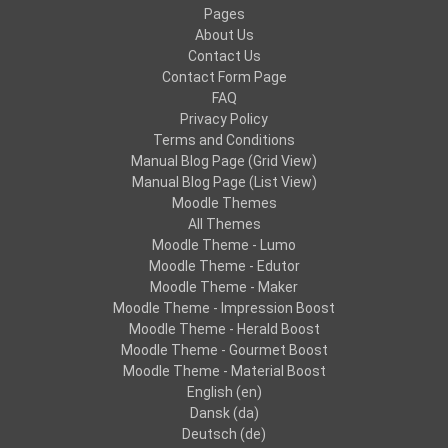
Pages
About Us
Contact Us
Contact Form Page
FAQ
Privacy Policy
Terms and Conditions
Manual Blog Page (Grid View)
Manual Blog Page (List View)
Moodle Themes
All Themes
Moodle Theme - Lumo
Moodle Theme - Edutor
Moodle Theme - Maker
Moodle Theme - Impression Boost
Moodle Theme - Herald Boost
Moodle Theme - Gourmet Boost
Moodle Theme - Material Boost
English ‎(en)‎
Dansk ‎(da)‎
Deutsch ‎(de)‎