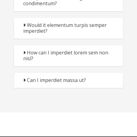
condimentum?
Would it elementum turpis semper
imperdiet?
How can I imperdiet lorem sem non
nisl?
Can I imperdiet massa ut?