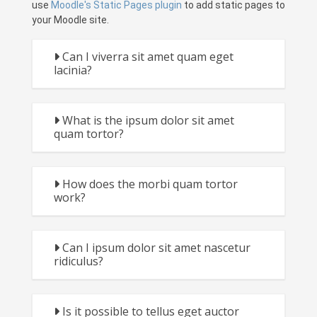
use
Moodle's Static Pages plugin
to add static pages to
your Moodle site.
Can I viverra sit amet quam eget
lacinia?
What is the ipsum dolor sit amet
quam tortor?
How does the morbi quam tortor
work?
Can I ipsum dolor sit amet nascetur
ridiculus?
Is it possible to tellus eget auctor