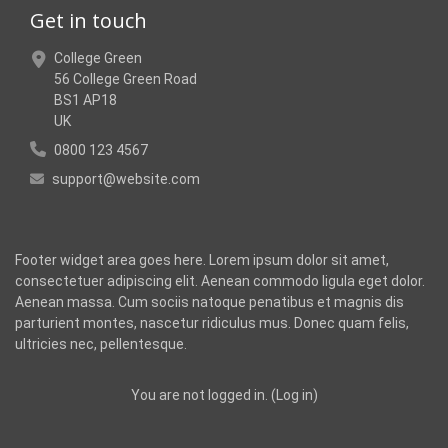
Get in touch
College Green
56 College Green Road
BS1 AP18
UK
0800 123 4567
support@website.com
Footer widget area goes here. Lorem ipsum dolor sit amet,
consectetuer adipiscing elit. Aenean commodo ligula eget dolor.
Aenean massa. Cum sociis natoque penatibus et magnis dis
parturient montes, nascetur ridiculus mus. Donec quam felis,
ultricies nec, pellentesque.
You are not logged in. (
Log in
)