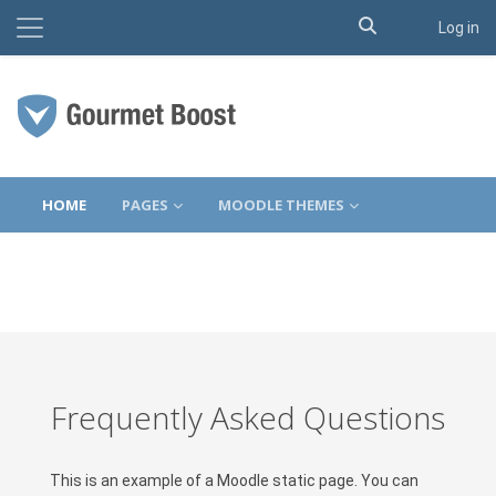
Toggle search 
Side panel
Log in
Skip to main content
HOME
PAGES
MOODLE THEMES
Frequently Asked Questions
This is an example of a Moodle static page. You can