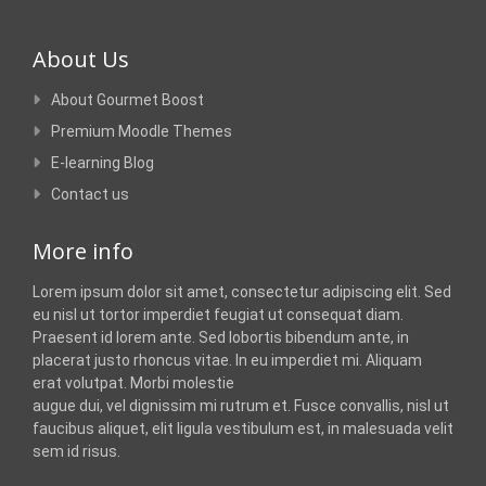
About Us
About Gourmet Boost
Premium Moodle Themes
E-learning Blog
Contact us
More info
Lorem ipsum dolor sit amet, consectetur adipiscing elit. Sed
eu nisl ut tortor imperdiet feugiat ut consequat diam.
Praesent id lorem ante. Sed lobortis bibendum ante, in
placerat justo rhoncus vitae. In eu imperdiet mi. Aliquam
erat volutpat. Morbi molestie
augue dui, vel dignissim mi rutrum et. Fusce convallis, nisl ut
faucibus aliquet, elit ligula vestibulum est, in malesuada velit
sem id risus.