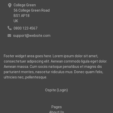
College Green
56 College Green Road
BS1 AP18
UK
0800 123 4567
support@website.com
Footer widget area goes here. Lorem ipsum dolor sit amet,
consectetuer adipiscing elit. Aenean commodo ligula eget dolor.
Aenean massa. Cum sociis natoque penatibus et magnis dis
parturient montes, nascetur ridiculus mus. Donec quam felis,
ultricies nec, pellentesque.
Ospite (
Login
)
Pages
About Us