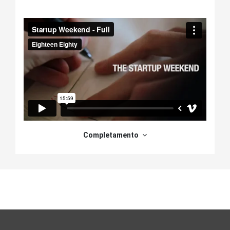
Schema della sezione
Completamento