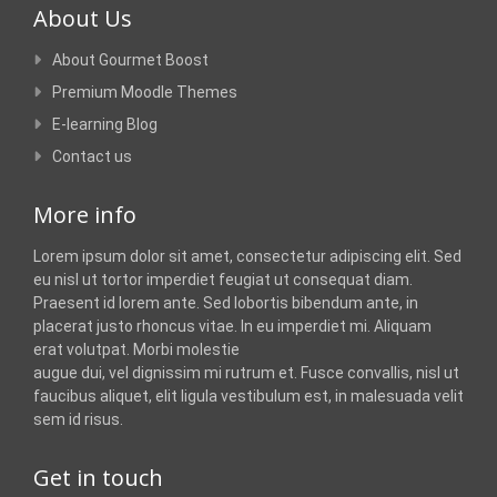
About Us
About Gourmet Boost
Premium Moodle Themes
E-learning Blog
Contact us
More info
Lorem ipsum dolor sit amet, consectetur adipiscing elit. Sed
eu nisl ut tortor imperdiet feugiat ut consequat diam.
Praesent id lorem ante. Sed lobortis bibendum ante, in
placerat justo rhoncus vitae. In eu imperdiet mi. Aliquam
erat volutpat. Morbi molestie
augue dui, vel dignissim mi rutrum et. Fusce convallis, nisl ut
faucibus aliquet, elit ligula vestibulum est, in malesuada velit
sem id risus.
Get in touch