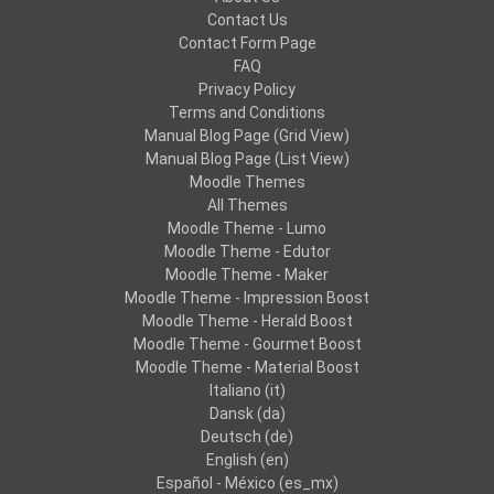
Contact Us
Contact Form Page
FAQ
Privacy Policy
Terms and Conditions
Manual Blog Page (Grid View)
Manual Blog Page (List View)
Moodle Themes
All Themes
Moodle Theme - Lumo
Moodle Theme - Edutor
Moodle Theme - Maker
Moodle Theme - Impression Boost
Moodle Theme - Herald Boost
Moodle Theme - Gourmet Boost
Moodle Theme - Material Boost
Italiano ‎(it)‎
Dansk ‎(da)‎
Deutsch ‎(de)‎
English ‎(en)‎
Español - México ‎(es_mx)‎