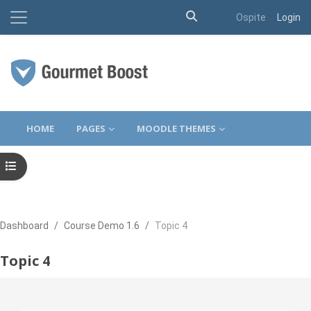
Attiva/disattiva input d
Pannello laterale
Ospite
Login
Vai al contenuto principale
HOME
PAGES
MOODLE THEMES
Apri indice del corso
Dashboard
Course Demo 1.6
Topic 4
Topic 4