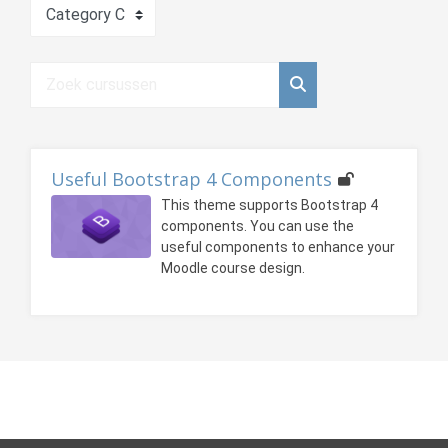
Cursuscategorieën
Zoek cursussen
Zoek cursussen
Useful Bootstrap 4 Components
This theme supports Bootstrap 4
components. You can use the
useful components to enhance your
Moodle course design.