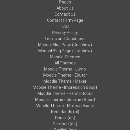
Pages
About Us
Contact Us
Contact Form Page
FAQ
Privacy Policy
Terms and Conditions
Manual Blog Page (Grid View)
Manual Blog Page (List View)
Moodle Themes
All Themes
Moodle Theme - Lumo
Moodle Theme - Edutor
Moodle Theme - Maker
Moodle Theme - Impression Boost
Moodle Theme - Herald Boost
Moodle Theme - Gourmet Boost
Moodle Theme - Material Boost
Nederlands ‎(nl)‎
Dansk ‎(da)‎
Deutsch ‎(de)‎
English ‎(en)‎