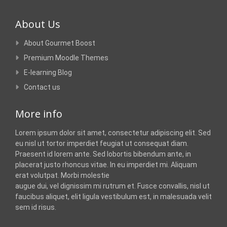
About Us
About Gourmet Boost
Premium Moodle Themes
E-learning Blog
Contact us
More info
Lorem ipsum dolor sit amet, consectetur adipiscing elit. Sed
eu nisl ut tortor imperdiet feugiat ut consequat diam.
Praesent id lorem ante. Sed lobortis bibendum ante, in
placerat justo rhoncus vitae. In eu imperdiet mi. Aliquam
erat volutpat. Morbi molestie
augue dui, vel dignissim mi rutrum et. Fusce convallis, nisl ut
faucibus aliquet, elit ligula vestibulum est, in malesuada velit
sem id risus.