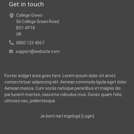
Get in touch
College Green
56 College Green Road
BS1 AP18
UK
0800 123 4567
support@website.com
Footer widget area goes here. Lorem ipsum dolor sit amet,
consectetuer adipiscing elit. Aenean commodo ligula eget dolor.
Aenean massa. Cum sociis natoque penatibus et magnis dis
parturient montes, nascetur ridiculus mus. Donec quam felis,
ultricies nec, pellentesque.
Je bent niet ingelogd (
Login
)