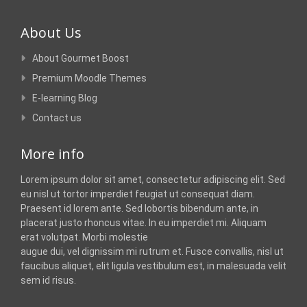
About Us
About Gourmet Boost
Premium Moodle Themes
E-learning Blog
Contact us
More info
Lorem ipsum dolor sit amet, consectetur adipiscing elit. Sed
eu nisl ut tortor imperdiet feugiat ut consequat diam.
Praesent id lorem ante. Sed lobortis bibendum ante, in
placerat justo rhoncus vitae. In eu imperdiet mi. Aliquam
erat volutpat. Morbi molestie
augue dui, vel dignissim mi rutrum et. Fusce convallis, nisl ut
faucibus aliquet, elit ligula vestibulum est, in malesuada velit
sem id risus.