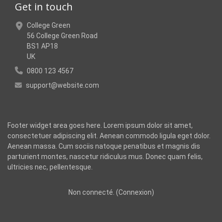
Get in touch
College Green
56 College Green Road
BS1 AP18
UK
0800 123 4567
support@website.com
Footer widget area goes here. Lorem ipsum dolor sit amet,
consectetuer adipiscing elit. Aenean commodo ligula eget dolor.
Aenean massa. Cum sociis natoque penatibus et magnis dis
parturient montes, nascetur ridiculus mus. Donec quam felis,
ultricies nec, pellentesque.
Non connecté. (
Connexion
)