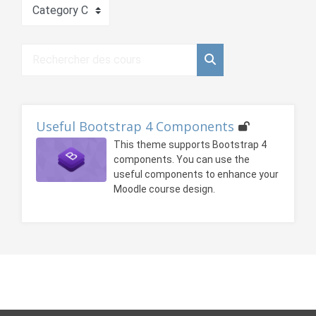
Catégories de cours
Rechercher des cours
Rechercher des cour
Useful Bootstrap 4 Components
This theme supports Bootstrap 4
components. You can use the
useful components to enhance your
Moodle course design.