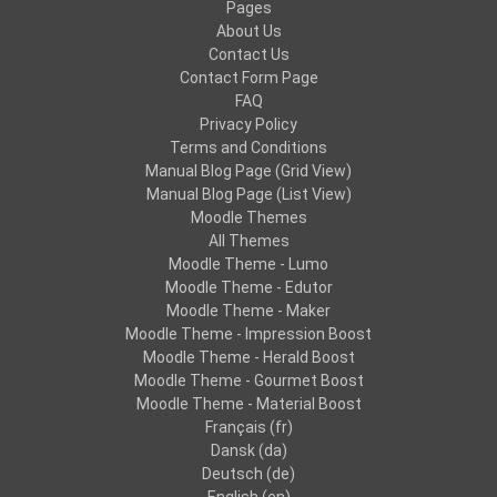
Pages
About Us
Contact Us
Contact Form Page
FAQ
Privacy Policy
Terms and Conditions
Manual Blog Page (Grid View)
Manual Blog Page (List View)
Moodle Themes
All Themes
Moodle Theme - Lumo
Moodle Theme - Edutor
Moodle Theme - Maker
Moodle Theme - Impression Boost
Moodle Theme - Herald Boost
Moodle Theme - Gourmet Boost
Moodle Theme - Material Boost
Français ‎(fr)‎
Dansk ‎(da)‎
Deutsch ‎(de)‎
English ‎(en)‎