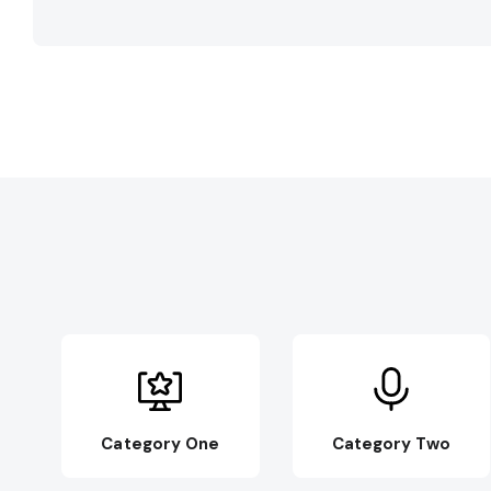
Category One
Category Two