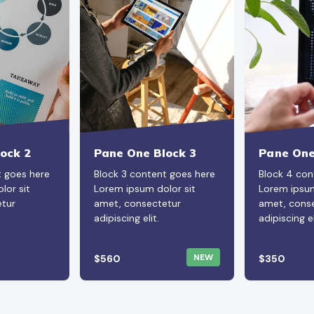
ock 2
Pane One Block 3
Pane One
t goes here
Block 3 content goes here
Block 4 con
lor sit
Lorem ipsum dolor sit
Lorem ipsum
tur
amet, consectetur
amet, cons
adipiscing elit.
adipiscing el
NEW
$560
$350