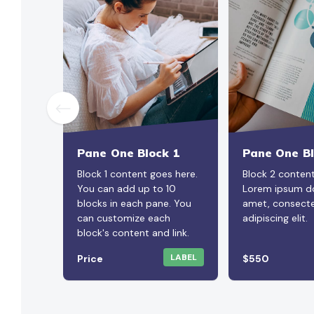
Pane One Block 1
Pane One Bl
Block 1 content goes here.
Block 2 conten
You can add up to 10
Lorem ipsum do
blocks in each pane. You
amet, consecte
can customize each
adipiscing elit.
block's content and link.
LABEL
Price
$550