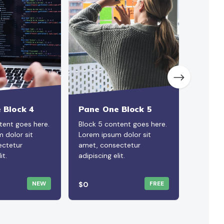
 Block 4
Pane One Block 5
Pane O
tent goes here.
Block 5 content goes here.
Block 6 
 dolor sit
Lorem ipsum dolor sit
Lorem i
ectetur
amet, consectetur
amet, c
it.
adipiscing elit.
adipiscin
NEW
FREE
$0
$0