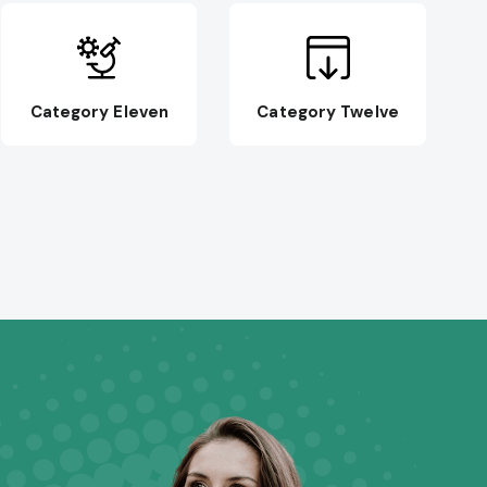
Category Eleven
Category Twelve