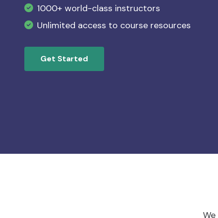
List item example lorem ipsum
1000+ world-class instructors
Slide Three CTA
Slide Four CTA
List item example lorem ipsum
Unlimited access to course resources
List item example lorem ipsum
Get Started
Download Now
We 