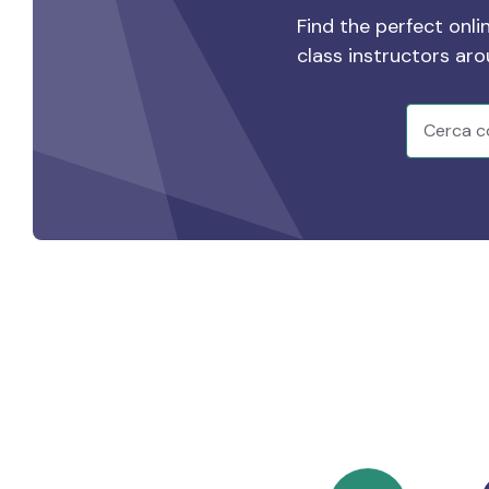
Find the perfect onli
class instructors ar