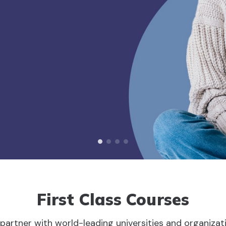
First Class Courses
partner with world-leading universities and organizat