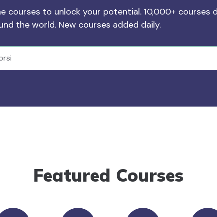
ne courses to unlock your potential. 10,000+ courses d
ound the world. New courses added daily.
Featured Courses