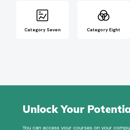
Category Seven
Category Eight
Unlock Your Potentia
You can access your courses on your compute