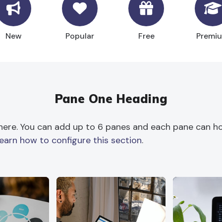
New
Popular
Free
Premi
Pane One Heading
here. You can add up to 6 panes and each pane can hol
learn how to configure this section
.