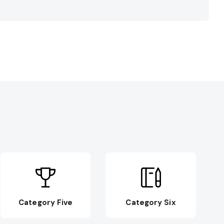
Category Five
Category Six