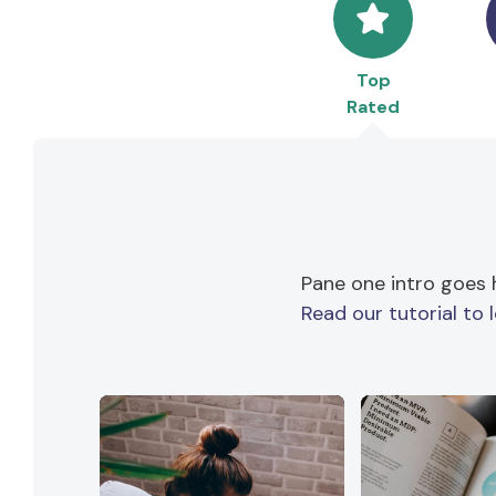
Top
Rated
Pane one intro goes 
Read our tutorial to 