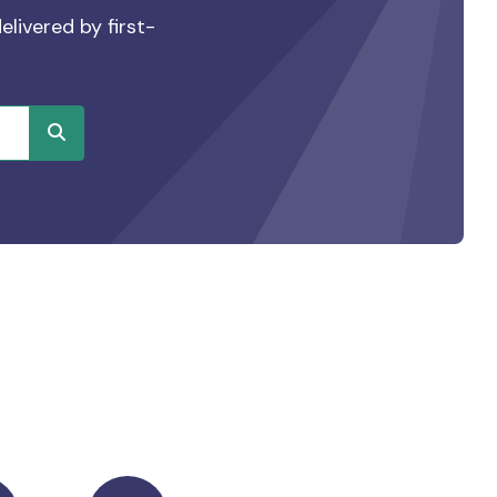
elivered by first-