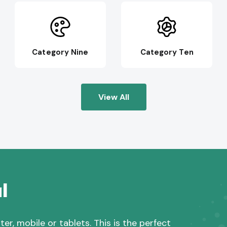
Category Nine
Category Ten
View All
l
r, mobile or tablets. This is the perfect