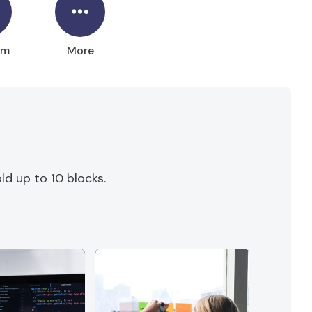
um
More
d up to 10 blocks.