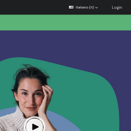
Login
Italiano ‎(it)‎
×