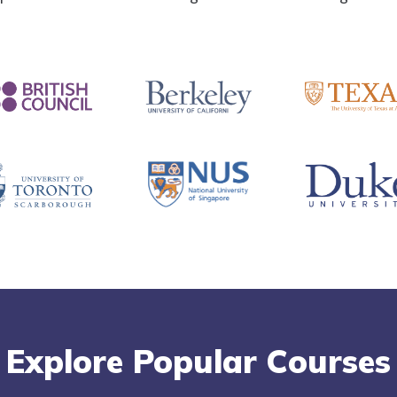
Explore Popular Courses