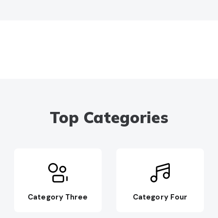
Top Categories
Category Three
Category Four