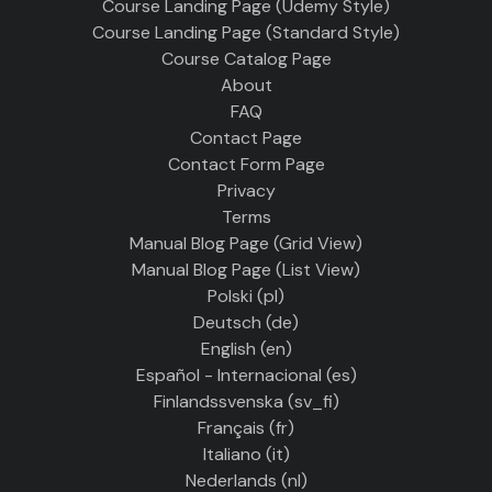
Course Landing Page (Udemy Style)
Course Landing Page (Standard Style)
Course Catalog Page
About
FAQ
Contact Page
Contact Form Page
Privacy
Terms
Manual Blog Page (Grid View)
Manual Blog Page (List View)
Polski ‎(pl)‎
Deutsch ‎(de)‎
English ‎(en)‎
Español - Internacional ‎(es)‎
Finlandssvenska ‎(sv_fi)‎
Français ‎(fr)‎
Italiano ‎(it)‎
Nederlands ‎(nl)‎