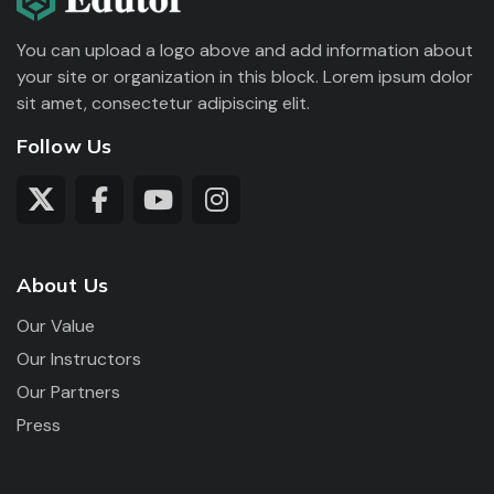
You can upload a logo above and add information about
your site or organization in this block. Lorem ipsum dolor
sit amet, consectetur adipiscing elit.
Follow Us
About Us
Our Value
Our Instructors
Our Partners
Press