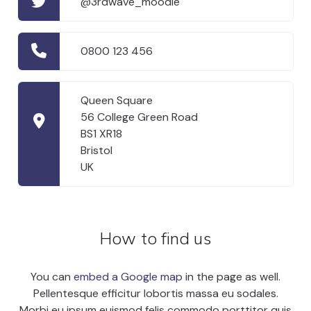
@3rdwave_moodle
0800 123 456
Queen Square
56 College Green Road
BS1 XR18
Bristol
UK
How to find us
You can
embed a Google map
in the page as well.
Pellentesque efficitur lobortis massa eu sodales.
Morbi eu ipsum euismod felis commodo porttitor quis