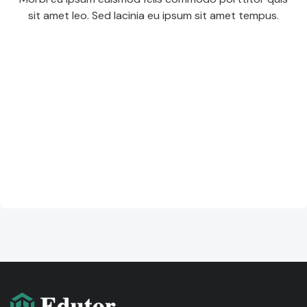
sit amet leo. Sed lacinia eu ipsum sit amet tempus.