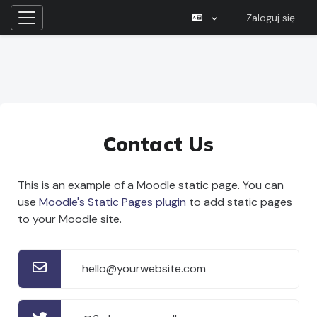
Zaloguj się
Panel boczny
Przejdź do głównej zawartości
Contact Us
This is an example of a Moodle static page. You can
use
Moodle's Static Pages plugin
to add static pages
to your Moodle site.
hello@yourwebsite.com