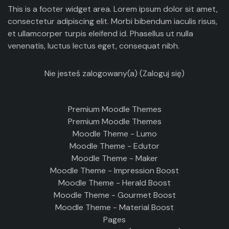
This is a footer widget area. Lorem ipsum dolor sit amet,
consectetur adipiscing elit. Morbi bibendum iaculis risus,
et ullamcorper turpis eleifend id. Phasellus ut nulla
venenatis, luctus lectus eget, consequat nibh.
Nie jesteś zalogowany(a) (
Zaloguj się
)
Premium Moodle Themes
Premium Moodle Themes
Moodle Theme - Lumo
Moodle Theme - Edutor
Moodle Theme - Maker
Moodle Theme - Impression Boost
Moodle Theme - Herald Boost
Moodle Theme - Gourmet Boost
Moodle Theme - Material Boost
Pages