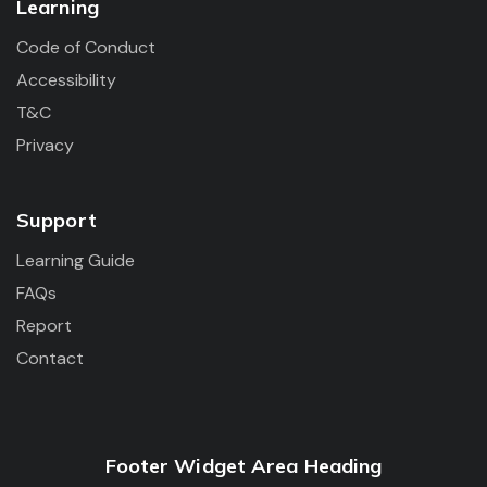
Learning
Code of Conduct
Accessibility
T&C
Privacy
Support
Learning Guide
FAQs
Report
Contact
Footer Widget Area Heading